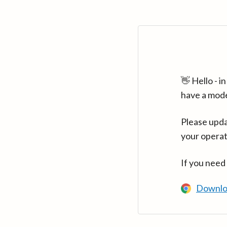
👋 Hello - 
have a mod
Please upda
your operat
If you need
Downlo