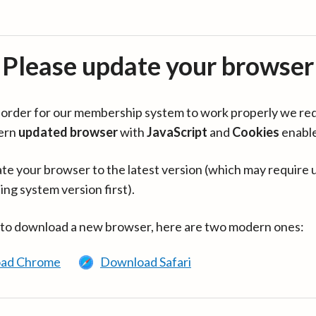
Please update your browser
in order for our membership system to work properly we re
ern
updated browser
with
JavaScript
and
Cookies
enabl
te your browser to the latest version (which may require 
ing system version first).
 to download a new browser, here are two modern ones:
ad Chrome
Download Safari