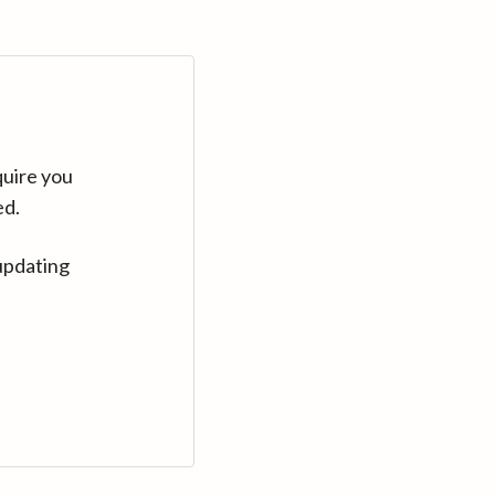
quire you
ed.
updating