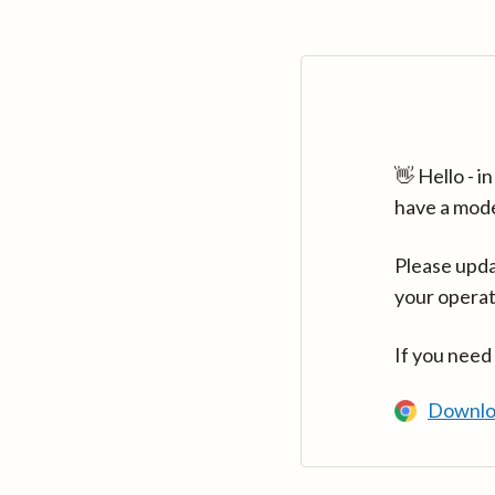
👋 Hello - 
have a mod
Please upda
your operat
If you need
Downlo