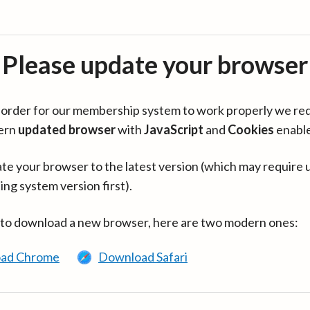
Please update your browser
in order for our membership system to work properly we re
ern
updated browser
with
JavaScript
and
Cookies
enabl
te your browser to the latest version (which may require 
ing system version first).
 to download a new browser, here are two modern ones:
ad Chrome
Download Safari