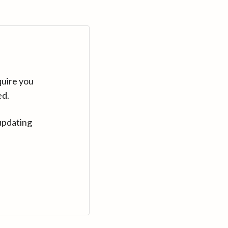
quire you
ed.
updating