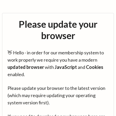
Please update your
browser
👋 Hello - in order for our membership system to
work properly we require you have a modern
updated browser
with
JavaScript
and
Cookies
enabled.
Please update your browser to the latest version
(which may require updating your operating
system version first).