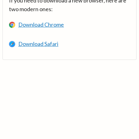
If you need to download a new browser, here are
two modern ones:
Download Chrome
Download Safari