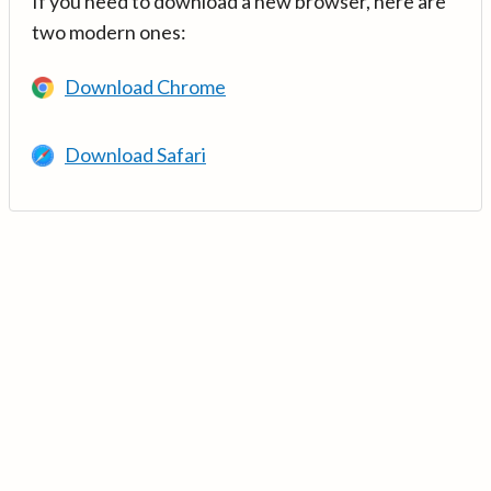
If you need to download a new browser, here are
two modern ones:
Download Chrome
Download Safari