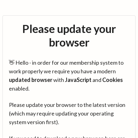
Please update your
browser
👋 Hello - in order for our membership system to
work properly we require you have a modern
updated browser
with
JavaScript
and
Cookies
enabled.
Please update your browser to the latest version
(which may require updating your operating
system version first).