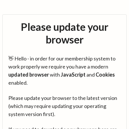
Please update your
browser
👋 Hello - in order for our membership system to
work properly we require you have a modern
updated browser
with
JavaScript
and
Cookies
enabled.
Please update your browser to the latest version
(which may require updating your operating
system version first).