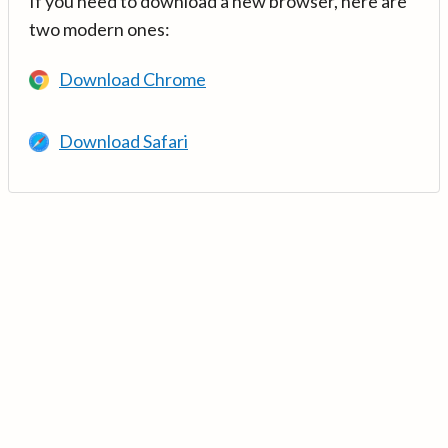
If you need to download a new browser, here are
two modern ones:
Download Chrome
Download Safari