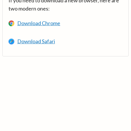
If you need to download a new browser, here are
two modern ones:
Download Chrome
Download Safari