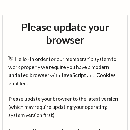
Please update your
browser
👋 Hello - in order for our membership system to
work properly we require you have a modern
updated browser
with
JavaScript
and
Cookies
enabled.
Please update your browser to the latest version
(which may require updating your operating
system version first).