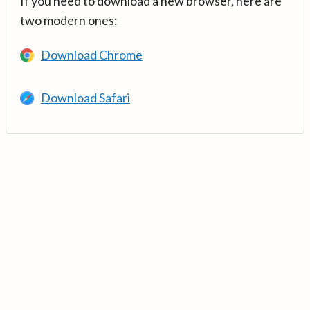
If you need to download a new browser, here are
two modern ones:
Download Chrome
Download Safari