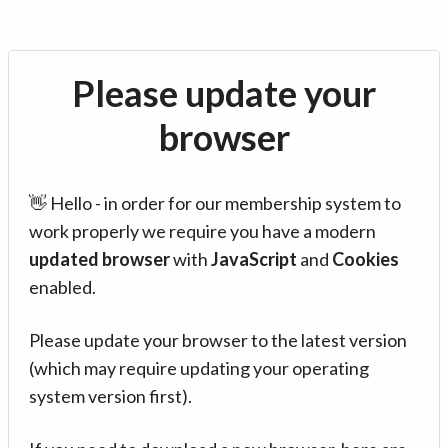
Please update your
browser
👋 Hello - in order for our membership system to
work properly we require you have a modern
updated browser
with
JavaScript
and
Cookies
enabled.
Please update your browser to the latest version
(which may require updating your operating
system version first).