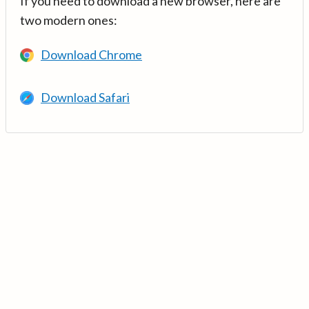
If you need to download a new browser, here are
two modern ones:
Download Chrome
Download Safari