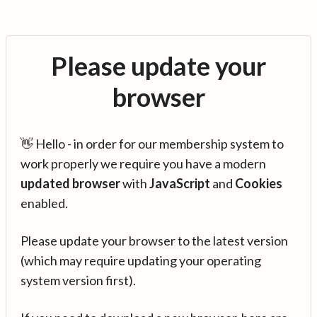
Please update your
browser
👋 Hello - in order for our membership system to
work properly we require you have a modern
updated browser
with
JavaScript
and
Cookies
enabled.
Please update your browser to the latest version
(which may require updating your operating
system version first).