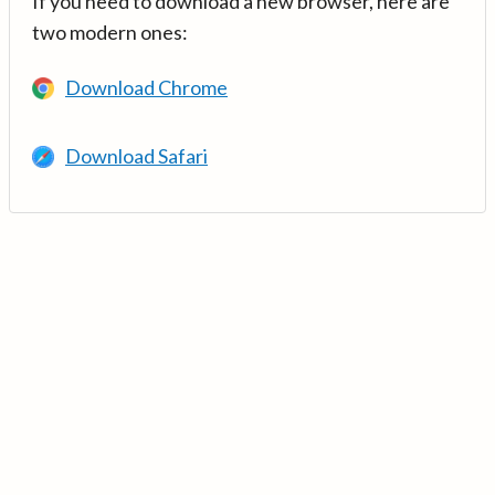
If you need to download a new browser, here are
two modern ones:
Download Chrome
Download Safari