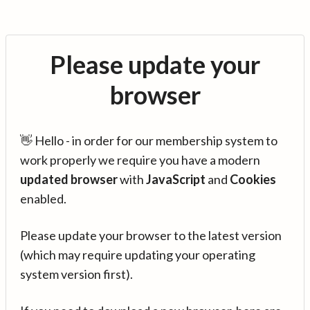
Please update your
browser
👋 Hello - in order for our membership system to
work properly we require you have a modern
updated browser
with
JavaScript
and
Cookies
enabled.
Please update your browser to the latest version
(which may require updating your operating
system version first).