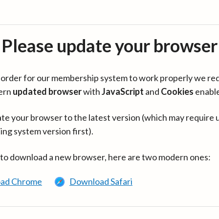
Please update your browser
in order for our membership system to work properly we re
ern
updated browser
with
JavaScript
and
Cookies
enabl
te your browser to the latest version (which may require 
ing system version first).
 to download a new browser, here are two modern ones:
ad Chrome
Download Safari