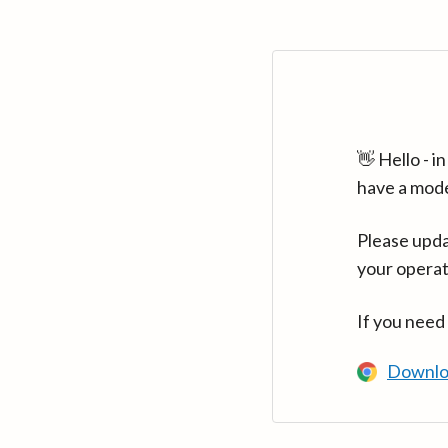
👋 Hello - 
have a mod
Please upda
your operat
If you need
Downlo