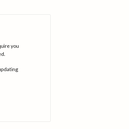
quire you
ed.
updating