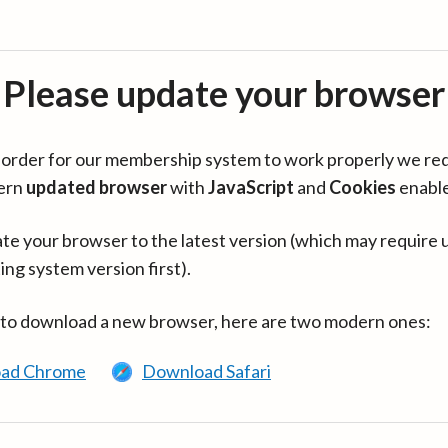
Please update your browser
in order for our membership system to work properly we re
ern
updated browser
with
JavaScript
and
Cookies
enabl
te your browser to the latest version (which may require 
ing system version first).
 to download a new browser, here are two modern ones:
ad Chrome
Download Safari