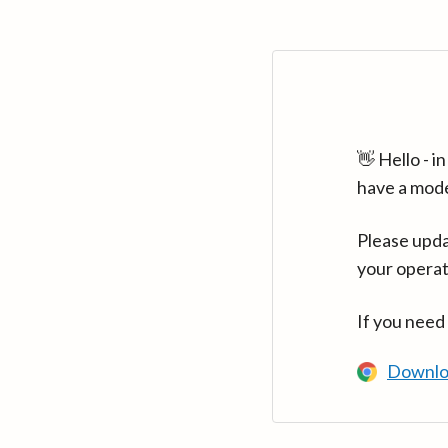
👋 Hello - 
have a mod
Please upda
your operat
If you need
Downlo