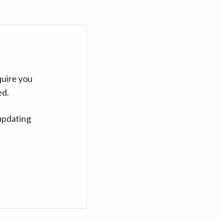
quire you
ed.
updating