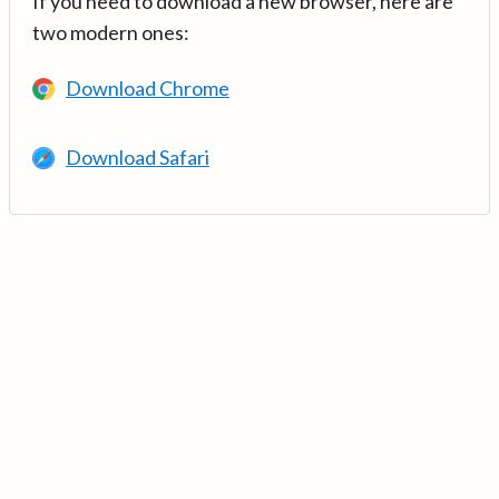
If you need to download a new browser, here are
two modern ones:
Download Chrome
Download Safari