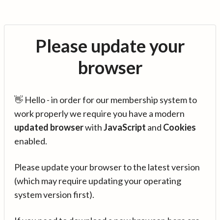
Please update your
browser
👋 Hello - in order for our membership system to
work properly we require you have a modern
updated browser
with
JavaScript
and
Cookies
enabled.
Please update your browser to the latest version
(which may require updating your operating
system version first).