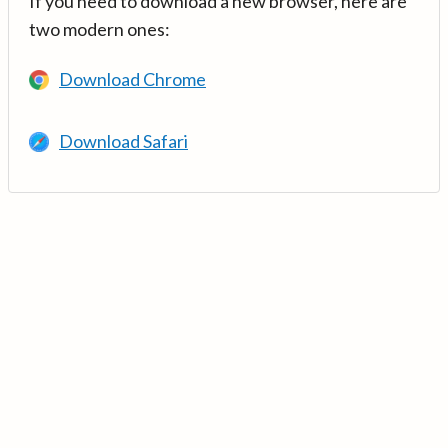
If you need to download a new browser, here are
two modern ones:
Download Chrome
Download Safari