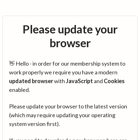
Please update your
browser
👋 Hello - in order for our membership system to
work properly we require you have a modern
updated browser
with
JavaScript
and
Cookies
enabled.
Please update your browser to the latest version
(which may require updating your operating
system version first).