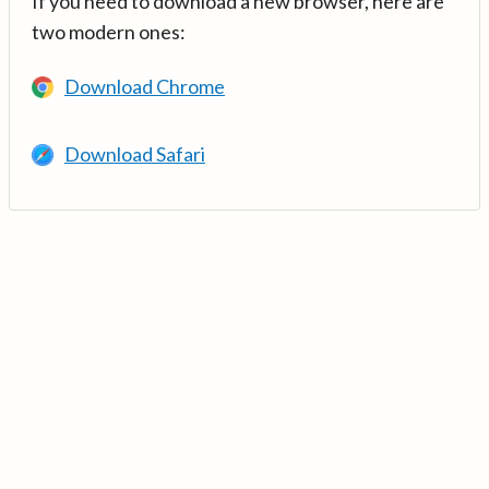
If you need to download a new browser, here are
two modern ones:
Download Chrome
Download Safari