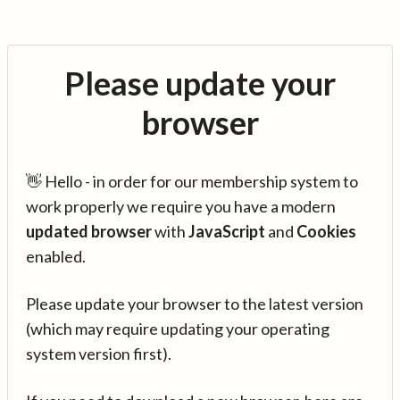
Please update your
browser
👋 Hello - in order for our membership system to
work properly we require you have a modern
updated browser
with
JavaScript
and
Cookies
enabled.
Please update your browser to the latest version
(which may require updating your operating
system version first).